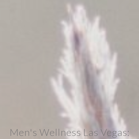
Men's Wellness Las Vegas: