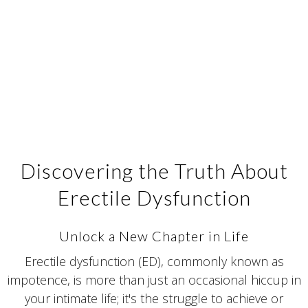
Discovering the Truth About
Erectile Dysfunction
Unlock a New Chapter in Life
Erectile dysfunction (ED), commonly known as
impotence, is more than just an occasional hiccup in
your intimate life; it's the struggle to achieve or