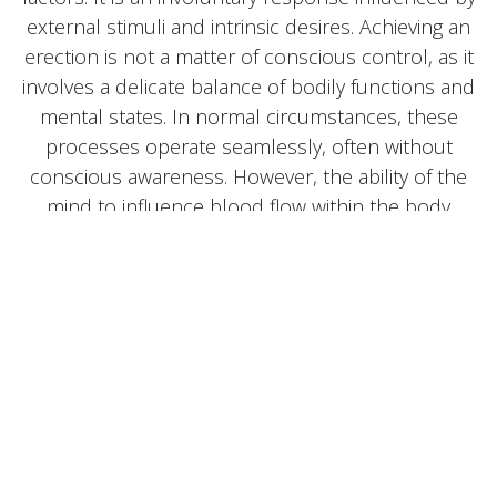
external stimuli and intrinsic desires. Achieving an
erection is not a matter of conscious control, as it
involves a delicate balance of bodily functions and
mental states. In normal circumstances, these
processes operate seamlessly, often without
conscious awareness. However, the ability of the
mind to influence blood flow within the body
underscores the complexity of this phenomenon.
Given the spontaneous and often unpredictable
nature of erections, disruptions in this process can
be particularly concerning. It is essential to explore
the underlying mechanisms when this intricate
system encounters difficulties.