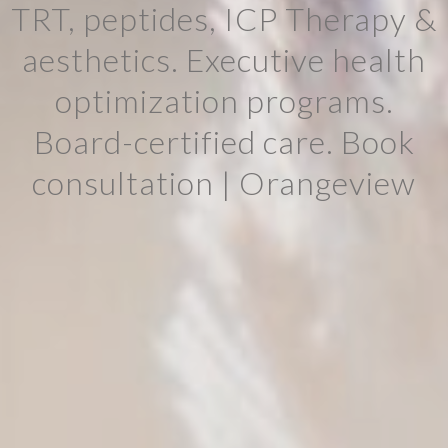
TRT, peptides, ICP Therapy &
aesthetics. Executive health
optimization programs.
Board-certified care. Book
consultation | Orangeview