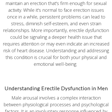
maintain an erection that's firm enough for sexual
activity. While it's normal to face erection issues
once in a while, persistent problems can lead to
stress, diminish self-esteem, and even strain
relationships. More importantly, erectile dysfunction
could be signaling a deeper health issue that
requires attention or may even indicate an increased
risk of heart disease. Understanding and addressing
this condition is crucial for both your physical and
emotional well-being.
Understanding Erectile Dysfunction in Men
Male arousal involves a complex interaction
between physiological processes and psychological
factors. It is an involuntary response influenced by