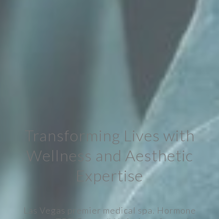
Transforming Lives with
Wellness and Aesthetic
Expertise
Las Vegas premier medical spa. Hormone