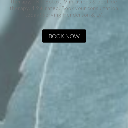
therapy, TRT, Botox, IV infusions & peptide
therapy. 4.9★ rated. Book your consultation
today! Serving Henderson & LV.
BOOK NOW