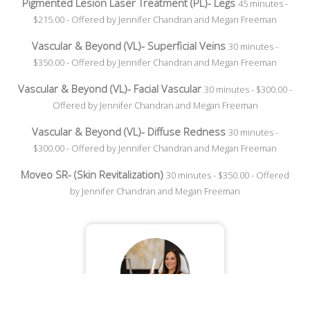
Pigmented Lesion Laser Treatment (PL)- Legs
45 minutes -
$215.00 - Offered by Jennifer Chandran and Megan Freeman
Vascular & Beyond (VL)- Superficial Veins
30 minutes -
$350.00 - Offered by Jennifer Chandran and Megan Freeman
Vascular & Beyond (VL)- Facial Vascular
30 minutes - $300.00 -
Offered by Jennifer Chandran and Megan Freeman
Vascular & Beyond (VL)- Diffuse Redness
30 minutes -
$300.00 - Offered by Jennifer Chandran and Megan Freeman
Moveo SR- (Skin Revitalization)
30 minutes - $350.00 - Offered
by Jennifer Chandran and Megan Freeman