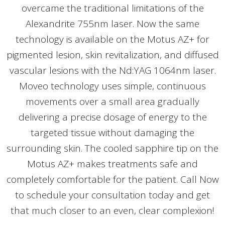
overcame the traditional limitations of the
Alexandrite 755nm laser. Now the same
technology is available on the Motus AZ+ for
pigmented lesion, skin revitalization, and diffused
vascular lesions with the Nd:YAG 1064nm laser.
Moveo technology uses simple, continuous
movements over a small area gradually
delivering a precise dosage of energy to the
targeted tissue without damaging the
surrounding skin. The cooled sapphire tip on the
Motus AZ+ makes treatments safe and
completely comfortable for the patient. Call Now
to schedule your consultation today and get
that much closer to an even, clear complexion!