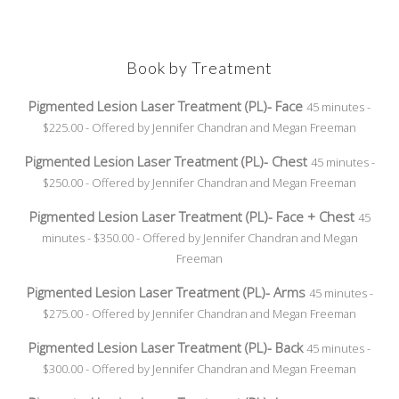
Book by Treatment
Pigmented Lesion Laser Treatment (PL)- Face
45 minutes -
$225.00 - Offered by Jennifer Chandran and Megan Freeman
Pigmented Lesion Laser Treatment (PL)- Chest
45 minutes -
$250.00 - Offered by Jennifer Chandran and Megan Freeman
Pigmented Lesion Laser Treatment (PL)- Face + Chest
45
minutes - $350.00 - Offered by Jennifer Chandran and Megan
Freeman
Pigmented Lesion Laser Treatment (PL)- Arms
45 minutes -
$275.00 - Offered by Jennifer Chandran and Megan Freeman
Pigmented Lesion Laser Treatment (PL)- Back
45 minutes -
$300.00 - Offered by Jennifer Chandran and Megan Freeman