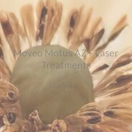
Moveo Motus AZ+ Laser
Treatments
Las Vegas