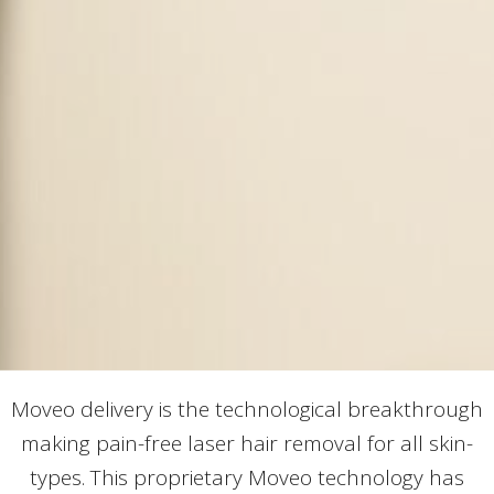
Moveo delivery is the technological breakthrough
making pain-free laser hair removal for all skin-
types. This proprietary Moveo technology has