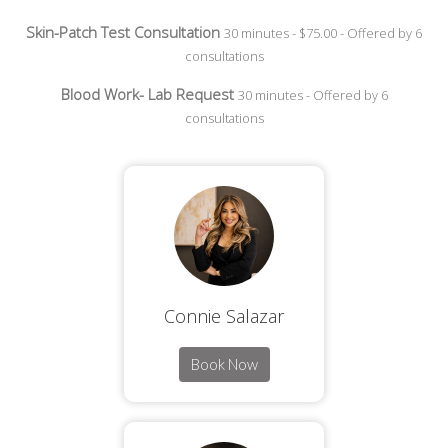
Skin-Patch Test Consultation
30 minutes - $75.00 - Offered by 6
consultations
Blood Work- Lab Request
30 minutes - Offered by 6
consultations
Connie Salazar
Book Now