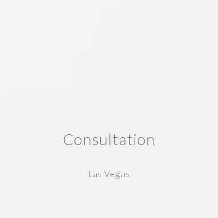
Consultation
Las Vegas