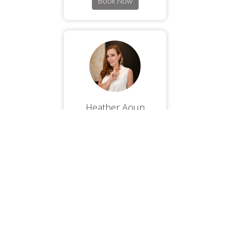
Book Now
Heather Aoun
Book Now