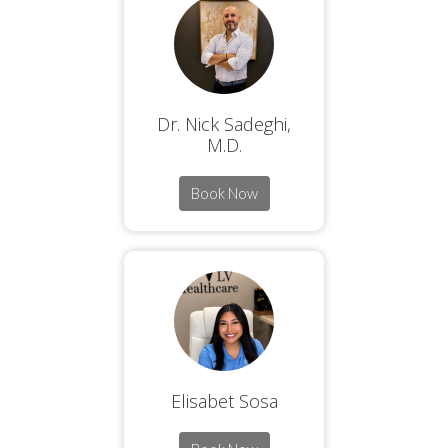
Dr. Nick Sadeghi,
M.D.
Book Now
Elisabet Sosa