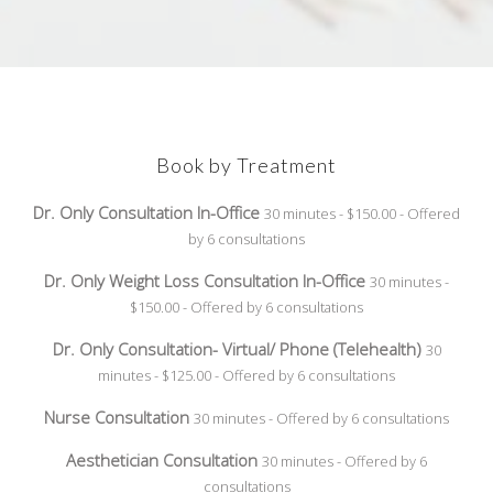
Book by Treatment
Dr. Only Consultation In-Office
30 minutes - $150.00 - Offered
by 6 consultations
Dr. Only Weight Loss Consultation In-Office
30 minutes -
$150.00 - Offered by 6 consultations
Dr. Only Consultation- Virtual/ Phone (Telehealth)
30
minutes - $125.00 - Offered by 6 consultations
Nurse Consultation
30 minutes - Offered by 6 consultations
Aesthetician Consultation
30 minutes - Offered by 6
consultations