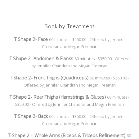
Book by Treatment
T Shape 2- Face
60 minutes - $250.00 - Offered by Jennifer
Chandran and Megan Freeman
T Shape 2- Abdomen & Flanks
60 minutes - $350.00 - Offered
by Jennifer Chandran and Megan Freeman
T Shape 2- Front Thighs (Quadriceps)
60 minutes - $350.00 -
Offered by Jennifer Chandran and Megan Freeman
T Shape 2- Rear Thighs (Hamstrings & Glutes)
60 minutes -
$350.00 - Offered by Jennifer Chandran and Megan Freeman
T Shape 2- Back
60 minutes - $350.00 - Offered by Jennifer
Chandran and Megan Freeman
T-Shape 2 – Whole Arms (Biceps & Triceps Refinement)
60