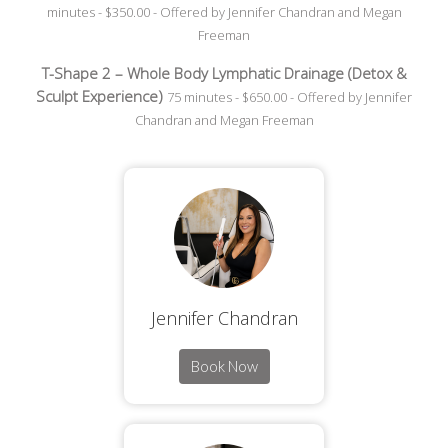
minutes - $350.00 - Offered by Jennifer Chandran and Megan
Freeman
T-Shape 2 – Whole Body Lymphatic Drainage (Detox &
Sculpt Experience)
75 minutes - $650.00 - Offered by Jennifer
Chandran and Megan Freeman
Jennifer Chandran
Book Now