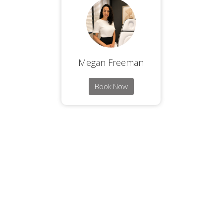
Megan Freeman
Book Now
ORANGEVIEW LAS VEGAS HEALTHCARE