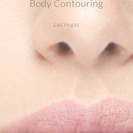
Body Contouring
Las Vegas