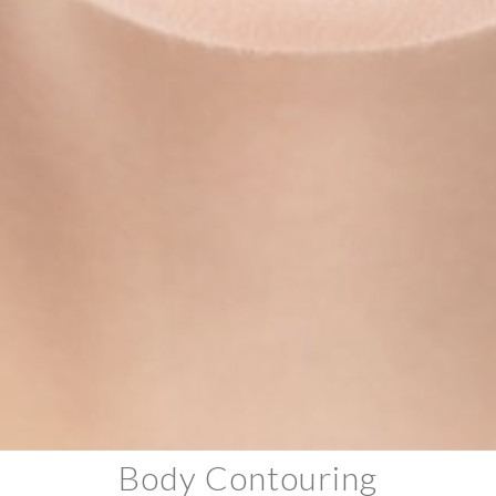
Body Contouring