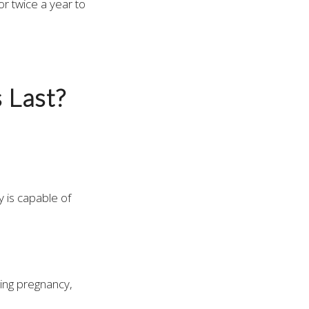
r twice a year to
 Last?
y is capable of
ing pregnancy,