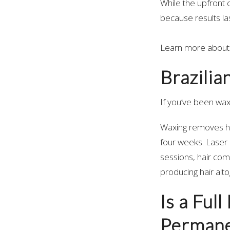
While the upfront 
because results las
Learn more about
Brazilia
If you’ve been wax
Waxing removes hai
four weeks. Laser h
sessions, hair com
producing hair alt
Is a Ful
Permane