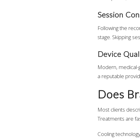
Session Con
Following the reco
stage. Skipping ses
Device Quali
Modern, medical-gr
a reputable provid
Does Br
Most clients descr
Treatments are fast
Cooling technology