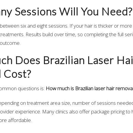
y Sessions Will You Need?
between six and eight sessions. If your hair is thicker or mor
treatments. Results build over time, so completing the full seri
g outcome.
h Does Brazilian Laser Hai
 Cost?
common questions is:
How much is Brazilian laser hair remova
depending on treatment area size, number of sessions needed
ovider experience. Many clinics also offer package pricing to
re affordable.