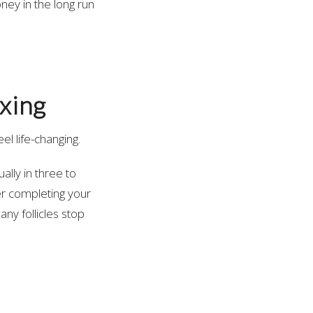
ney in the long run
xing
el life-changing.
lly in three to
ter completing your
ny follicles stop