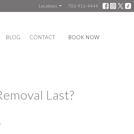
Locations
702-912-4444
BLOG
CONTACT
BOOK NOW
Removal Last?
?