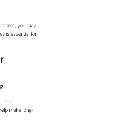
e coarse, you may
es is essential for
r
l?
, laser
 help make long-