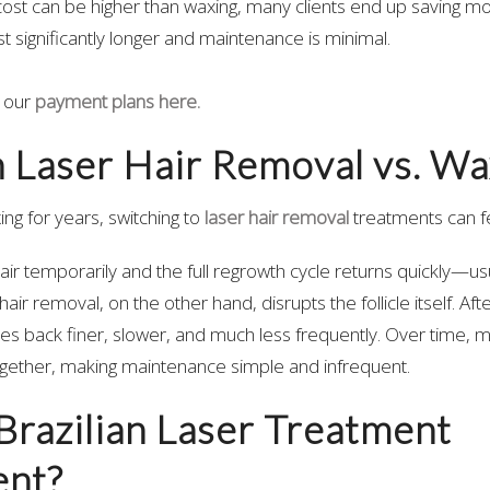
cost can be higher than waxing, many clients end up saving mo
t significantly longer and maintenance is minimal.
 our
payment plans here.
n Laser Hair Removal vs. Wa
ing for years, switching to
laser hair removal
treatments can fe
r temporarily and the full regrowth cycle returns quickly—usua
air removal, on the other hand, disrupts the follicle itself. Af
es back finer, slower, and much less frequently. Over time, ma
ogether, making maintenance simple and infrequent.
l Brazilian Laser Treatment
nt?