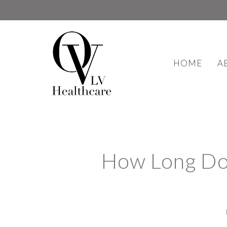
HOME
A
How Long Doe