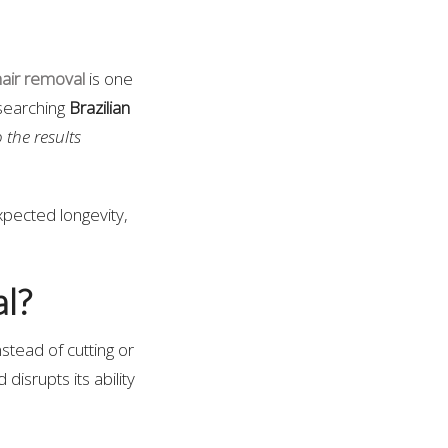
hair removal
is one
esearching
Brazilian
the results
xpected longevity,
l?
nstead of cutting or
 disrupts its ability