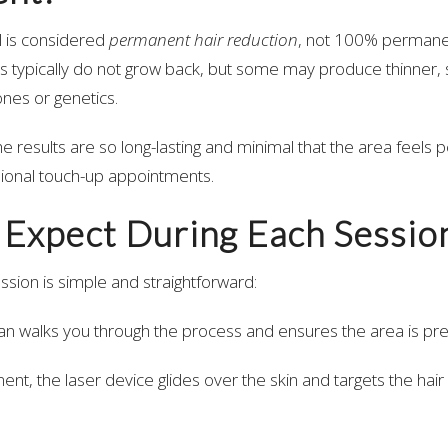
l is considered
permanent hair reduction
, not 100% permanen
les typically do not grow back, but some may produce thinner, 
nes or genetics.
the results are so long-lasting and minimal that the area feels
ional touch-up appointments.
 Expect During Each Sessio
ession is simple and straightforward:
ian walks you through the process and ensures the area is pr
ent, the laser device glides over the skin and targets the hair f