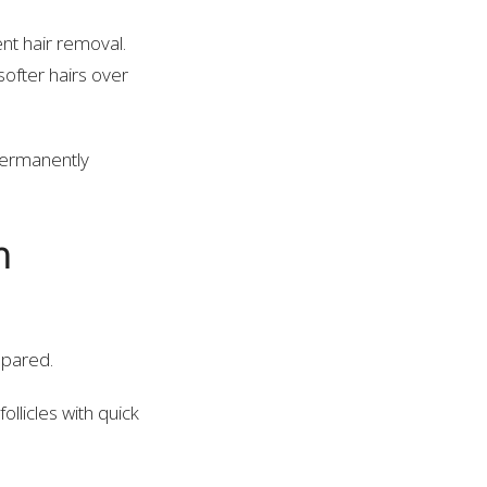
t hair removal.
softer hairs over
 permanently
n
epared.
ollicles with quick