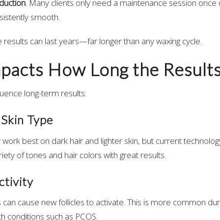
duction
. Many clients only need a maintenance session once o
sistently smooth.
e results can last years—far longer than any waxing cycle.
pacts How Long the Results
luence long-term results:
 Skin Type
y work best on dark hair and lighter skin, but current technolog
riety of tones and hair colors with great results.
tivity
an cause new follicles to activate. This is more common dur
h conditions such as PCOS.