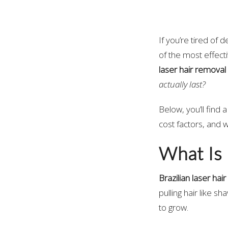
If you’re tired of
of the most effec
laser hair removal
actually last?
Below, you’ll find
cost factors, and 
What Is 
Brazilian laser hai
pulling hair like sh
to grow.