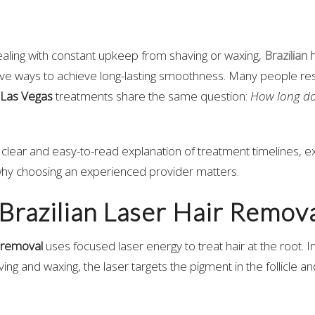
 dealing with constant upkeep from shaving or waxing,
Brazilian 
tive ways to achieve long-lasting smoothness. Many people r
 Las Vegas
treatments share the same question:
How long do 
 a clear and easy-to-read explanation of treatment timelines, e
why choosing an experienced provider matters.
Brazilian Laser Hair Remova
r removal
uses focused laser energy to treat hair at the root. I
aving and waxing, the laser targets the pigment in the follicle and