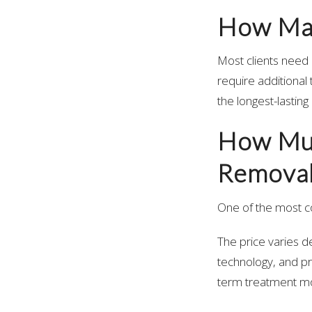
How Man
Most clients need 
require additional 
the longest-lastin
How Muc
Removal
One of the most 
The price varies 
technology, and pr
term treatment mo