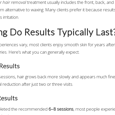
ser hair removal
treatment usually includes the front, back, and a
rm alternative to waxing. Many clients prefer it because results 
 irritation.
 Do Results Typically Last
xperiences vary, most clients enjoy smooth skin for years after
eries. Here’s what you can generally expect.
Results
 sessions, hair grows back more slowly and appears much finer.
 reduction after just two or three visits.
esults
pleted the recommended
6–8 sessions
, most people exper