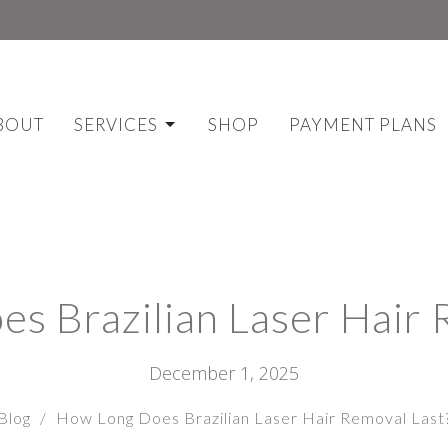
BOUT
SERVICES
SHOP
PAYMENT PLANS
s Brazilian Laser Hair 
December 1, 2025
Blog
How Long Does Brazilian Laser Hair Removal Last