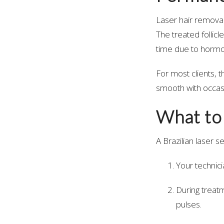
Laser hair remova
The treated follic
time due to hormo
For most clients, 
smooth with occas
What to
A Brazilian laser s
Your technic
During treatm
pulses.