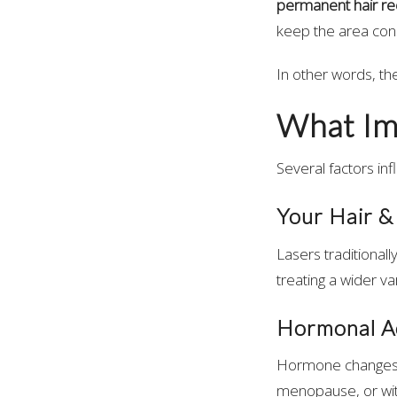
permanent hair re
keep the area con
In other words, th
What Im
Several factors inf
Your Hair &
Lasers traditionall
treating a wider va
Hormonal Ac
Hormone changes c
menopause, or wit