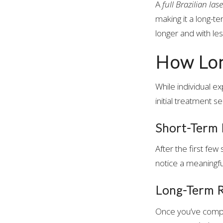
A
full Brazilian la
making it a long-te
longer and with less
How Long
While individual e
initial treatment s
Short-Term 
After the first few
notice a meaningful
Long-Term R
Once you’ve com