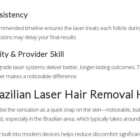
sistency
mmended timeline ensures the laser treats each follicle durin
sions may delay your final results.
ty & Provider Skill
ade laser systems deliver better, longer-lasting outcomes. T
er makes a noticeable difference.
azilian Laser Hair Removal 
ibe the sensation as a quick snap on the skin—noticeable, but
, especially in the Brazilian area, which typically takes aroun
 built into modern devices helps reduce discomfort significant