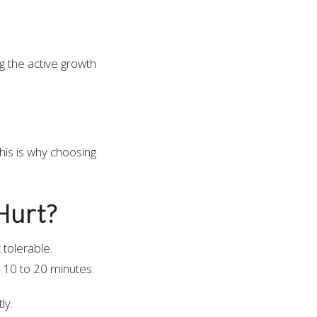
g the active growth
his is why choosing
Hurt?
 tolerable.
d 10 to 20 minutes.
ly.