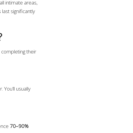
ll intimate areas,
last significantly
?
 completing their
 You’ll usually
ience
70–90%